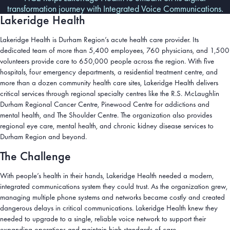
transformation journey with Integrated Voice Communications.
Lakeridge Health
Lakeridge Health is Durham Region’s acute health care provider. Its
dedicated team of more than 5,400 employees, 760 physicians, and 1,500
volunteers provide care to 650,000 people across the region. With five
hospitals, four emergency departments, a residential treatment centre, and
more than a dozen community health care sites, Lakeridge Health delivers
critical services through regional specialty centres like the R.S. McLaughlin
Durham Regional Cancer Centre, Pinewood Centre for addictions and
mental health, and The Shoulder Centre. The organization also provides
regional eye care, mental health, and chronic kidney disease services to
Durham Region and beyond.
The Challenge
With people’s health in their hands, Lakeridge Health needed a modern,
integrated communications system they could trust. As the organization grew,
managing multiple phone systems and networks became costly and created
dangerous delays in critical communications. Lakeridge Health knew they
needed to upgrade to a single, reliable voice network to support their
expanding operations and maintain high standards of care.