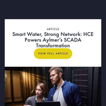
ARTICLE
Smart Water, Strong Network: HCE
Powers Aylmer’s SCADA
Transformation
View full article
VIEW FULL ARTICLE