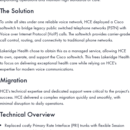
The Solution
To unite all sites under one reliable voice network, HCE deployed a Cisco
softswitch to bridge legacy public switched telephone networks (PSTN) with
Voice over Internet Protocol (VoIP) calls. The softswitch provides carrier-grade
call control, routing, and connectivity to traditional phone networks.
Lakeridge Health chose to obtain this as a managed service, allowing HCE
to own, operate, and support the Cisco softswitch. This frees Lakeridge Health
to focus on delivering exceptional health care while relying on HCE’s
expertise for modern voice communications.
Migration
HCE’s technical expertise and dedicated support were critical to the project’s
success. HCE delivered a complex migration quickly and smoothly, with
minimal disruption to daily operations.
Technical Overview
Replaced costly Primary Rate Interface (PRI) trunks with flexible Session