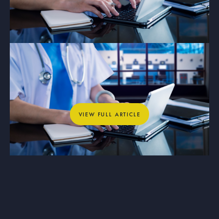
ARTICLE
Why Private Networks Are Essential
for Healthcare, Education, and
Municipal Operations
View full article
VIEW FULL ARTICLE