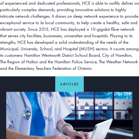
of experienced and dedicated professionals, HCE is able to swiftly deliver on
particularly complex demands, providing innovative solutions to highly
intricate network challenges. It draws on deep network experience to provide
exceptional service to its local community, to help create a healthy, safe and
vibrant society. Since 2015, HCE has deployed a 10-gigabit fibre network
that serves city facilities, businesses, universities and hospitals. Playing to its
strengths, HCE has developed a solid understanding of the needs of the
Municipal, University, School, and Hospital (MUSH) sectors. It counts among
its customers: Hamilton Wentworth District School Board, City of Hamilton,
The Region of Halton and the Hamilton Police Service, The Weather Network
and the Elementary Teachers Federation of Ontario.
ARTICLES