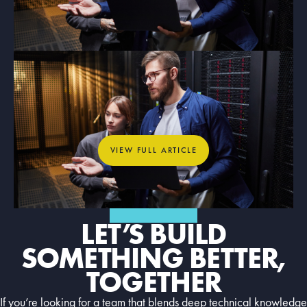
ARTICLE
What Dedicated Internet Access
Means for Mission-Critical
Organizations
View full article
VIEW FULL ARTICLE
GET IN TOUCH
LET’S BUILD
SOMETHING BETTER,
TOGETHER
If you’re looking for a team that blends deep technical knowledge