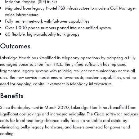
Initiation Protocol (SIP) trunks
Migrated from legacy Nortel PBX infrastructure to modern Call Manager
voice infrastructure
Fully resilient network with fail-over capabilities
Over 1,000 phone numbers ported into one unified system
60 flexible, high-availability trunk groups
Outcomes
Lakeridge Health has simplified its telephony operations by adopting a fully
managed voice solution from HCE. The unified softswitch has replaced
fragmented legacy systems with reliable, resilient communications across all
sites. The new service model means lower costs, modern capabilities, and no
need for ongoing capital investment in telephony infrastructure.
Benefits
Since the deployment in March 2020, Lakeridge Health has benefited from
significant cost savings and increased reliability. The Cisco softswitch reduces
costs for local and long-distance calls, frees up valuable real estate by
eliminating bulky legacy hardware, and lowers overhead for power and
cooling.