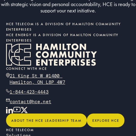
with strategic vision and personal accountability, HCE is ready to
support your next initiative.
Contact us today
CONTACT US TODAY
HCE TELECOM IS A DIVISION OF HAMILTON COMMUNITY
ENTERPRISES
HCE ENERGY IS A DIVISION OF HAMILTON COMMUNITY
ENTERPRISES
CONNECT WITH HCE
21 King St W #1400
Hamilton, ON L8P 4W7
1-844-423-4443
contact@hce.net
About the HCE Leadership Team
Explore HCE
ABOUT THE HCE LEADERSHIP TEAM
EXPLORE HCE
HCE TELECOM
Solutions