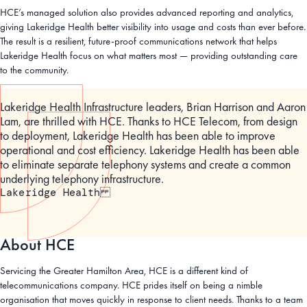
HCE’s managed solution also provides advanced reporting and analytics,
giving Lakeridge Health better visibility into usage and costs than ever before.
The result is a resilient, future-proof communications network that helps
Lakeridge Health focus on what matters most — providing outstanding care
to the community.
Lakeridge Health Infrastructure leaders, Brian Harrison and Aaron
Lam, are thrilled with HCE. Thanks to HCE Telecom, from design
to deployment, Lakeridge Health has been able to improve
operational and cost efficiency. Lakeridge Health has been able
to eliminate separate telephony systems and create a common
underlying telephony infrastructure.
Lakeridge Health
About HCE
Servicing the Greater Hamilton Area, HCE is a different kind of
telecommunications company. HCE prides itself on being a nimble
organisation that moves quickly in response to client needs. Thanks to a team