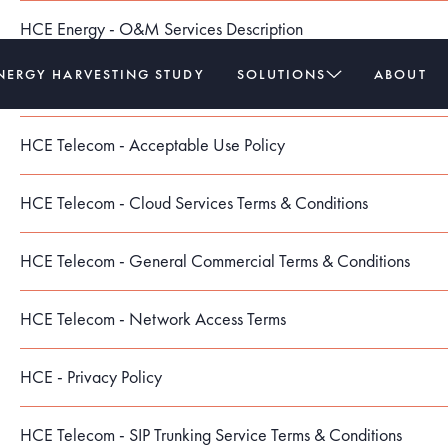
HCE Energy - O&M Services Description
NERGY HARVESTING STUDY
SOLUTIONS
ABOUT
HCE Energy - Purchase Order Terms & Conditions
HCE Telecom - Acceptable Use Policy
HCE Telecom - Cloud Services Terms & Conditions
HCE Telecom - General Commercial Terms & Conditions
HCE Telecom - Network Access Terms
HCE - Privacy Policy
HCE Telecom - SIP Trunking Service Terms & Conditions