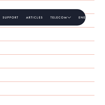
SUPPORT
ARTICLES
TELECOM
ENERGY