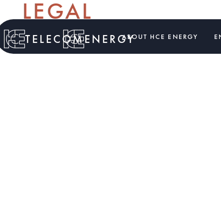
LEGAL
TELECOM
ENERGY
ABOUT HCE ENERGY
E