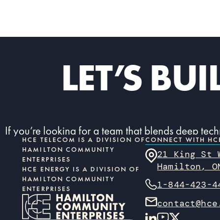
LET’S BU
If you’re looking for a team that blends deep tec
HCE TELECOM IS A DIVISION OF
CONNECT WITH HC
HAMILTON COMMUNITY
21 King St
ENTERPRISES
Hamilton, O
HCE ENERGY IS A DIVISION OF
HAMILTON COMMUNITY
1-844-423-4
ENTERPRISES
contact@hce