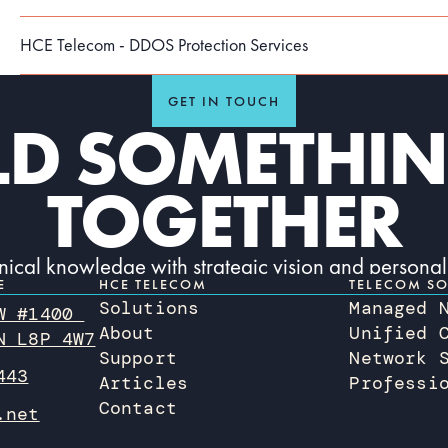
HCE Telecom - DDOS Protection Services
GET IN TOUCH
ILD SOMETHIN
TOGETHER
hnical knowledge with strategic vision and personal
E
HCE TELECOM
TELECOM SO
initiative.
Solutions
Managed 
 W #1400
Contact us today
About
Unified 
CONTACT US TODAY
N L8P 4W7
Support
Network 
443
Articles
Professi
Contact
.net