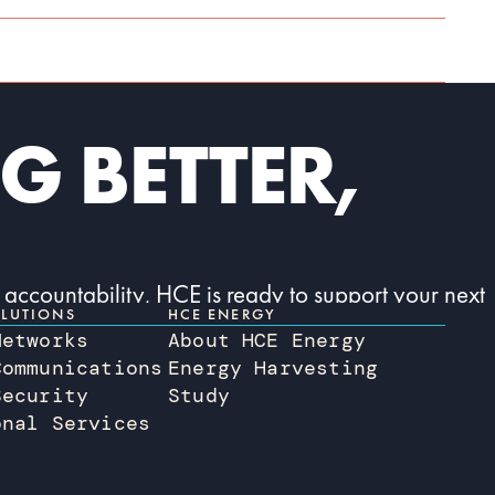
G BETTER,
 accountability, HCE is ready to support your next
LUTIONS
HCE ENERGY
Networks
About HCE Energy
Communications
Energy Harvesting
Security
Study
onal Services