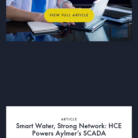
Municipal Operations
View full article
VIEW FULL ARTICLE
ARTICLE
Smart Water, Strong Network: HCE
Powers Aylmer’s SCADA