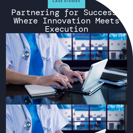
CASE STUDIES
Partnering for Success:
Where Innovation Meets
Execution
ARTICLE
Why Private Networks Are Essential
for Healthcare, Education, and