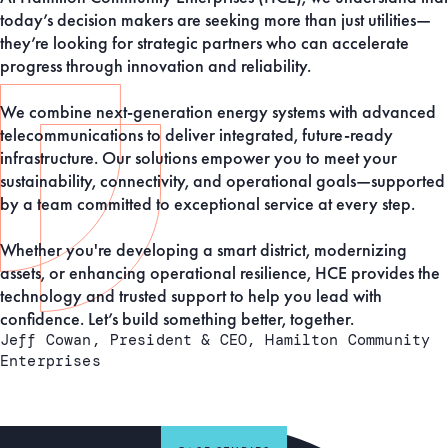
today’s decision makers are seeking more than just utilities—
they’re looking for strategic partners who can accelerate
progress through innovation and reliability.
We combine next-generation energy systems with advanced
telecommunications to deliver integrated, future-ready
infrastructure. Our solutions empower you to meet your
sustainability, connectivity, and operational goals—supported
by a team committed to exceptional service at every step.
Whether you're developing a smart district, modernizing
assets, or enhancing operational resilience, HCE provides the
technology and trusted support to help you lead with
confidence. Let’s build something better, together.
Jeff Cowan, President & CEO, Hamilton Community
Enterprises