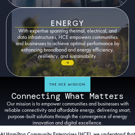
ENERGY
With expertise spanning thermal, electrical, and
data infrastructures, HCE empowers communities
and businesses to achieve optimal performance by
enhancing broadband and energy efficiency,
resiliency, and sustainability.
Go to page
THE HCE MISSION
Connecting What Matters
Our mission is to empower communities and businesses with
reliable connectivity and affordable energy, delivering smart,
purpose-built solutions through the convergence of energy
innovation and digital excellence.
At Hamilton Community Enterprises (HCE), we understand that