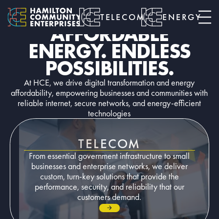
TELECOM • ENERGY • SMART CITIES
RELIABLE NETWORKS.
TELECOM
ENERGY
AFFORDABLE
ENERGY. ENDLESS
POSSIBILITIES.
At HCE, we drive digital transformation and energy
affordability, empowering businesses and communities with
reliable internet, secure networks, and energy-efficient
technologies
TELECOM
From essential government infrastructure to small
businesses and enterprise networks, we deliver
custom, turn-key solutions that provide the
performance, security, and reliability that our
customers demand.
Go to page