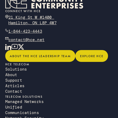
CONNECT WITH HCE
21 King St W #1400
Hamilton, ON L8P 4W7
1-844-423-4443
contact@hce.net
About the HCE Leadership Team
Explore HCE
ABOUT THE HCE LEADERSHIP TEAM
EXPLORE HCE
HCE TELECOM
Solutions
About
Support
Articles
Contact
TELECOM SOLUTIONS
Managed Networks
Unified
Communications