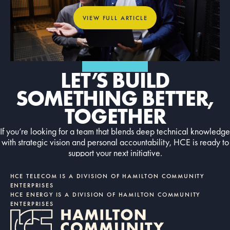
View full article
VIEW FULL ARTICLE
GET IN TOUCH
LET’S BUILD
SOMETHING BETTER,
TOGETHER
If you’re looking for a team that blends deep technical knowledge
with strategic vision and personal accountability, HCE is ready to
support your next initiative.
Contact us today
CONTACT US TODAY
HCE TELECOM IS A DIVISION OF HAMILTON COMMUNITY
ENTERPRISES
HCE ENERGY IS A DIVISION OF HAMILTON COMMUNITY
ENTERPRISES