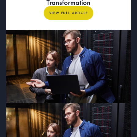
Transformation
View full article
VIEW FULL ARTICLE
ARTICLE
What Dedicated Internet Access
Means for Mission-Critical
Organizations