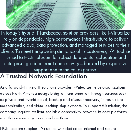
In today’s hybrid IT landscape, solution providers like i-Virtualize
rely on dependable, high-performance infrastructure to deliver
advanced cloud, data protection, and managed services to their
clients. To meet the growing demands of its customers, i-Virtualize
turned to HCE Telecom for robust data center colocation and
enterprise-grade internet connectivity—backed by responsive
support and technical expertise.
A Trusted Network Foundation
As a forward-thinking IT solutions provider, i-Virtualize helps organizations
across North America navigate digital transformation through services such
as private and hybrid cloud, backup and disaster recovery, infrastructure
modernization, and virtual desktop deployments. To support this mission, the
company requires resilient, scalable connectivity between its core platforms
and the customers who depend on them.
HCE Telecom supplies i-Virtualize with dedicated internet and secure