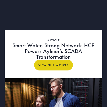
ARTICLE
Smart Water, Strong Network: HCE
Powers Aylmer’s SCADA
Transformation
View full article
VIEW FULL ARTICLE