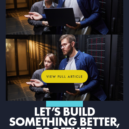
ARTICLE
What Dedicated Internet Access
Means for Mission-Critical
Organizations
View full article
VIEW FULL ARTICLE
GET IN TOUCH
LET’S BUILD
SOMETHING BETTER,