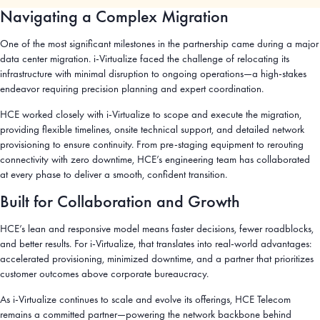
Navigating a Complex Migration
One of the most significant milestones in the partnership came during a major
data center migration. i-Virtualize faced the challenge of relocating its
infrastructure with minimal disruption to ongoing operations—a high-stakes
endeavor requiring precision planning and expert coordination.
HCE worked closely with i-Virtualize to scope and execute the migration,
providing flexible timelines, onsite technical support, and detailed network
provisioning to ensure continuity. From pre-staging equipment to rerouting
connectivity with zero downtime, HCE’s engineering team has collaborated
at every phase to deliver a smooth, confident transition.
Built for Collaboration and Growth
HCE’s lean and responsive model means faster decisions, fewer roadblocks,
and better results. For i-Virtualize, that translates into real-world advantages:
accelerated provisioning, minimized downtime, and a partner that prioritizes
customer outcomes above corporate bureaucracy.
As i-Virtualize continues to scale and evolve its offerings, HCE Telecom
remains a committed partner—powering the network backbone behind