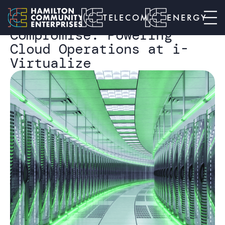
I-VIRTUALIZE CASE STUDY
Telecom
Connectivity Without
TELECOM
ENERGY
Compromise: Powering
Cloud Operations at i-
Virtualize