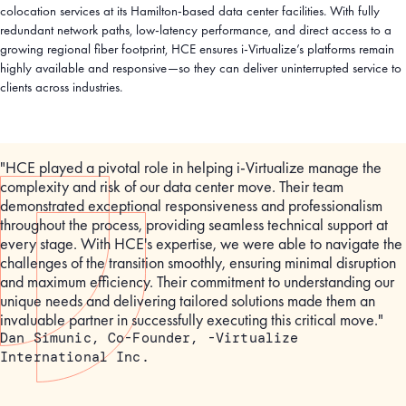
colocation services at its Hamilton-based data center facilities. With fully
redundant network paths, low-latency performance, and direct access to a
growing regional fiber footprint, HCE ensures i-Virtualize’s platforms remain
highly available and responsive—so they can deliver uninterrupted service to
clients across industries.
"HCE played a pivotal role in helping i-Virtualize manage the
complexity and risk of our data center move. Their team
demonstrated exceptional responsiveness and professionalism
throughout the process, providing seamless technical support at
every stage. With HCE's expertise, we were able to navigate the
challenges of the transition smoothly, ensuring minimal disruption
and maximum efficiency. Their commitment to understanding our
unique needs and delivering tailored solutions made them an
invaluable partner in successfully executing this critical move."
Dan Simunic, Co-Founder, -Virtualize
International Inc.