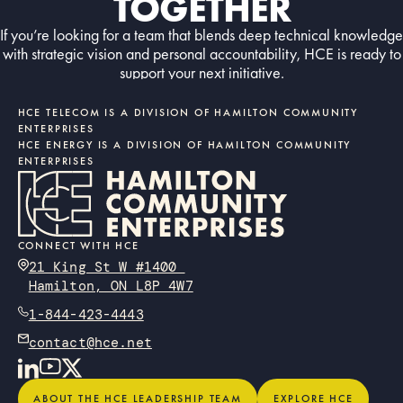
TOGETHER
If you’re looking for a team that blends deep technical knowledge
with strategic vision and personal accountability, HCE is ready to
support your next initiative.
Contact us today
CONTACT US TODAY
HCE TELECOM IS A DIVISION OF HAMILTON COMMUNITY
ENTERPRISES
HCE ENERGY IS A DIVISION OF HAMILTON COMMUNITY
ENTERPRISES
CONNECT WITH HCE
21 King St W #1400
Hamilton, ON L8P 4W7
1-844-423-4443
contact@hce.net
About the HCE Leadership Team
Explore HCE
ABOUT THE HCE LEADERSHIP TEAM
EXPLORE HCE