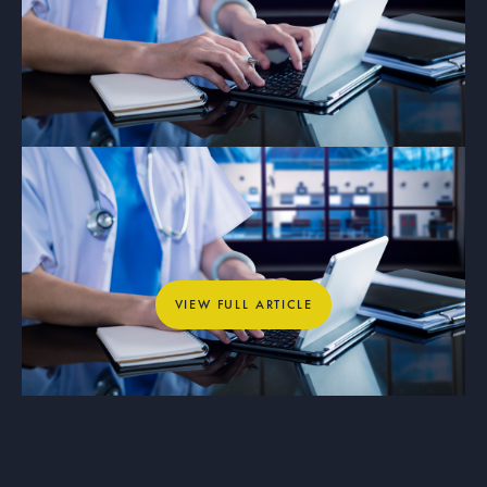
ARTICLE
Why Private Networks Are Essential
for Healthcare, Education, and
Municipal Operations
View full article
VIEW FULL ARTICLE