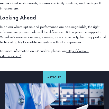
secure cloud environments, business continuity solutions, and next-gen IT
infrastructure.
Looking Ahead
In an era where uptime and performance are non-negotiable, the right
infrastructure partner makes all the difference. HCE is proud to support i-
Virtualize’s vision—combining carrier-grade connectivity, local support, and
technical agility to enable innovation without compromise.
For more information on i-Virtualize, please visit
https://www.i-
virtualize.com/
ARTICLES