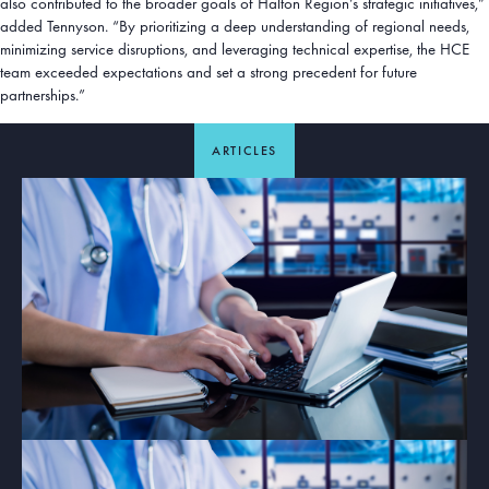
also contributed to the broader goals of Halton Region’s strategic initiatives,”
added Tennyson. “By prioritizing a deep understanding of regional needs,
minimizing service disruptions, and leveraging technical expertise, the HCE
team exceeded expectations and set a strong precedent for future
partnerships.”
ARTICLES
ARTICLE