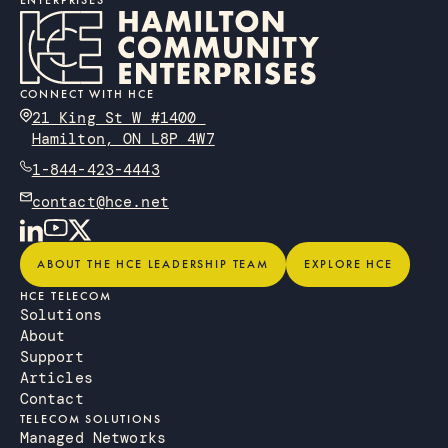
ENTERPRISES
CONNECT WITH HCE
21 King St W #1400
Hamilton, ON L8P 4W7
1-844-423-4443
contact@hce.net
About the HCE Leadership Team
Explore HCE
ABOUT THE HCE LEADERSHIP TEAM
EXPLORE HCE
HCE TELECOM
Solutions
About
Support
Articles
Contact
TELECOM SOLUTIONS
Managed Networks