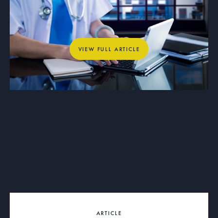
Why Private Networks Are Essential
for Healthcare, Education, and
Municipal Operations
View full article
VIEW FULL ARTICLE
ARTICLE