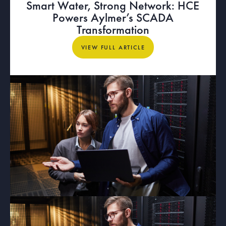
Smart Water, Strong Network: HCE
Powers Aylmer’s SCADA
Transformation
View full article
VIEW FULL ARTICLE
ARTICLE