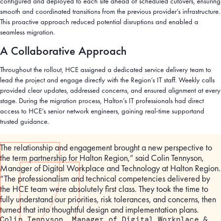
configured and deployed to each site ahead of scheduled cutovers, ensuring
smooth and coordinated transitions from the previous provider’s infrastructure.
This proactive approach reduced potential disruptions and enabled a
seamless migration.
A Collaborative Approach
Throughout the rollout, HCE assigned a dedicated service delivery team to
lead the project and engage directly with the Region’s IT staff. Weekly calls
provided clear updates, addressed concerns, and ensured alignment at every
stage. During the migration process, Halton’s IT professionals had direct
access to HCE’s senior network engineers, gaining real-time supportand
trusted guidance.
The relationship and engagement brought a new perspective to
the term partnership for Halton Region,” said Colin Tennyson,
Manager of Digital Workplace and Technology at Halton Region.
“The professionalism and technical competencies delivered by
the HCE team were absolutely first class. They took the time to
fully understand our priorities, risk tolerances, and concerns, then
turned that into thoughtful design and implementation plans.
Colin Tennyson, Manager of Digital Workplace &