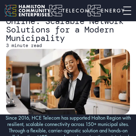
HALTON CASE STUDY
Telecom
Keeping Halton Region
TELECOM
ENERGY
Online: Scalable Network
Solutions for a Modern
Municipality
3 minute read
Since 2016, HCE Telecom has supported Halton Region with
resilient, scalable connectivity across 150+ municipal sites.
Through a flexible, carrier-agnostic solution and hands-on