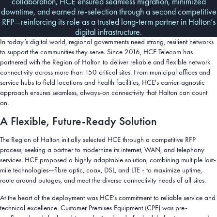
collaboration, HCE ensured seamless migration, minimized
downtime, and earned re-selection through a second competitive
RFP—reinforcing its role as a trusted long-term partner in Halton’s
digital infrastructure.
In today’s digital world, regional governments need strong, resilient networks
to support the communities they serve. Since 2016, HCE Telecom has
partnered with the Region of Halton to deliver reliable and flexible network
connectivity across more than 150 critical sites. From municipal offices and
service hubs to field locations and health facilities, HCE's carrier-agnostic
approach ensures seamless, always-on connectivity that Halton can count
on.
A Flexible, Future-Ready Solution
The Region of Halton initially selected HCE through a competitive RFP
process, seeking a partner to modernize its internet, WAN, and telephony
services. HCE proposed a highly adaptable solution, combining multiple last-
mile technologies—fibre optic, coax, DSL, and LTE - to maximize uptime,
route around outages, and meet the diverse connectivity needs of all sites.
At the heart of the deployment was HCE’s commitment to reliable service and
technical excellence. Customer Premises Equipment (CPE) was pre-