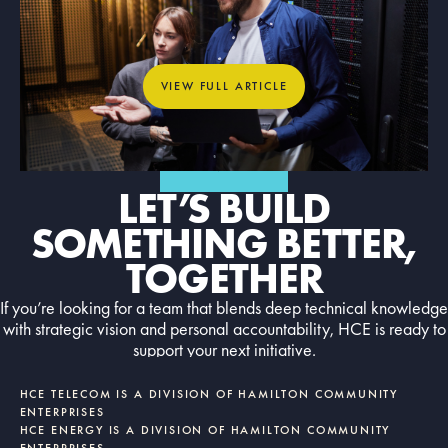
What Dedicated Internet Access
Means for Mission-Critical
Organizations
View full article
VIEW FULL ARTICLE
GET IN TOUCH
LET’S BUILD
SOMETHING BETTER,
TOGETHER
If you’re looking for a team that blends deep technical knowledge
with strategic vision and personal accountability, HCE is ready to
support your next initiative.
Contact us today
CONTACT US TODAY
HCE TELECOM IS A DIVISION OF HAMILTON COMMUNITY
ENTERPRISES
HCE ENERGY IS A DIVISION OF HAMILTON COMMUNITY