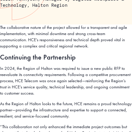
Technology, Halton Region
The collaborative nature of the project allowed for a transparent and agile
implementation, with minimal downtime and strong cross-team
communication. HCE’s responsiveness and technical depth proved vital in
supporting a complex and critical regional network.
Continuing the Partnership
In 2024, the Region of Halton was required to issue a new public RFP to
reevaluate its connectivity requirements. Following a competitive procurement
process, HCE Telecom was once again selected—reinforcing the Region’s
trust in HCE’s service quality, technical leadership, and ongoing commitment
to customer success.
As the Region of Halton looks to the future, HCE remains a proud technology
partner—providing the infrastructure and expertise to support a connected,
resilient, and service-focused community.
“This collaboration not only enhanced the immediate project outcomes but