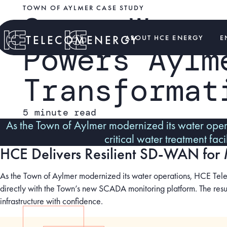
TOWN OF AYLMER CASE STUDY
Smart Water
TELECOM
ENERGY
ABOUT HCE ENERGY
E
Powers Aylm
Transformat
5 minute read
As the Town of Aylmer modernized its water oper
critical water treatment fa
HCE Delivers Resilient SD-WAN for 
As the Town of Aylmer modernized its water operations, HCE Teleco
directly with the Town’s new SCADA monitoring platform. The resul
infrastructure with confidence.