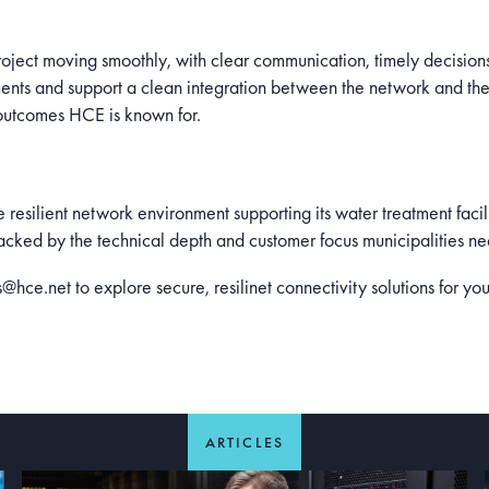
project moving smoothly, with clear communication, timely decision
ents and support a clean integration between the network and the
 outcomes HCE is known for.
resilient network environment supporting its water treatment facil
 backed by the technical depth and customer focus municipalities ne
ce.net to explore secure, resilinet connectivity solutions for your
ARTICLES