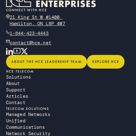
CONNECT WITH HCE
21 King St W #1400
Hamilton, ON L8P 4W7
1-844-423-4443
contact@hce.net
About the HCE Leadership Team
Explore HCE
ABOUT THE HCE LEADERSHIP TEAM
EXPLORE HCE
HCE TELECOM
Solutions
About
Support
Articles
Contact
TELECOM SOLUTIONS
Managed Networks
Unified
Communications
Network Security