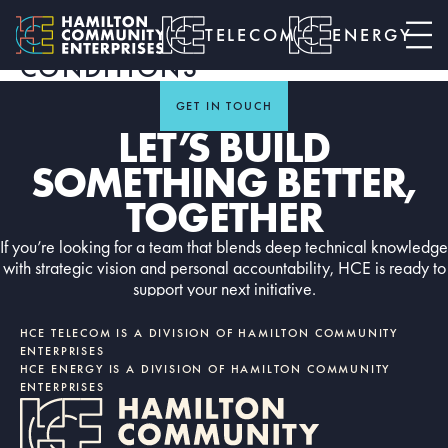
HCE TELECOM - CLOUD
SERVICES TERMS &
TELECOM
ENERGY
CONDITIONS
GET IN TOUCH
LET’S BUILD
SOMETHING BETTER,
TOGETHER
If you’re looking for a team that blends deep technical knowledge
with strategic vision and personal accountability, HCE is ready to
support your next initiative.
Contact us today
CONTACT US TODAY
HCE TELECOM IS A DIVISION OF HAMILTON COMMUNITY
ENTERPRISES
HCE ENERGY IS A DIVISION OF HAMILTON COMMUNITY
ENTERPRISES